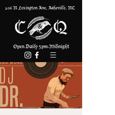
106 N Lexington Ave, Asheville, NC
Open Daily 5pm
Midnight
-