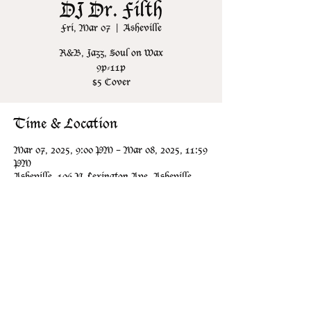
DJ Dr. Filth
Fri, Mar 07
  |  
Asheville
R&B, Jazz, Soul on Wax
9p-11p
$5 Cover
Time & Location
Mar 07, 2025, 9:00 PM – Mar 08, 2025, 11:59
PM
Asheville, 106 N Lexington Ave, Asheville,
NC 28801, USA
Share this event