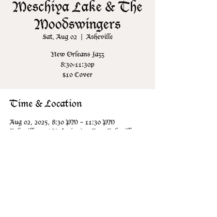
Meschiya Lake & The
Moodswingers
Sat, Aug 02
  |  
Asheville
New Orleans Jazz
8:30-11:30p
$10 Cover
Time & Location
Aug 02, 2025, 8:30 PM – 11:30 PM
Asheville, 106 N Lexington Ave, Asheville,
NC 28801, USA
Share this event