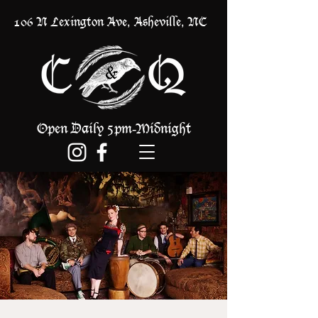
106 N Lexington Ave, Asheville, NC
Open Daily 5pm
Midnight
-