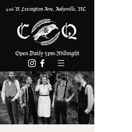
106 N Lexington Ave, Asheville, NC
Open Daily 5pm
Midnight
-