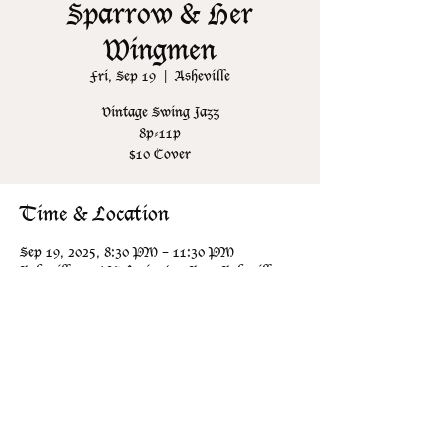
Sparrow & Her
Wingmen
Fri, Sep 19
  |  
Asheville
Vintage Swing Jazz
8p-11p
$10 Cover
Time & Location
Sep 19, 2025, 8:30 PM – 11:30 PM
Asheville, 106 N Lexington Ave, Asheville,
NC 28801, USA
Share this event