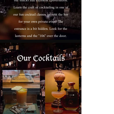
bar snacks and excellent conversation.
Learn the craft of cocktailing in one of
our fun cocktail classes, or rent the bar
for your own private event! The
entrance is a bit hidden. Look for the
lanterns and the "106" over the door.
Our Cocktails