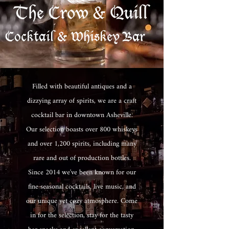
Cocktail & Whiskey Bar
Filled with beautiful antiques and a
dizzying array of spirits, we are a craft
cocktail bar in downtown Asheville.
Our selection boasts over 800 whiskeys
and over 1,200 spirits, including many
rare and out of production bottles.
Since 2014 we've been known for our
fine seasonal cocktails, live music, and
our unique yet cozy atmosphere. Come
in for the selection, stay for the tasty