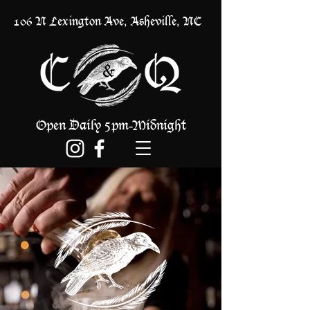
106 N Lexington Ave, Asheville, NC
Open Daily 5pm
Midnight
-