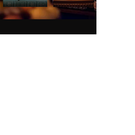
HOURS
Everyday: 5pm - Midnight