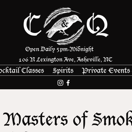
Open Daily 5pm
Midnight
-
106 N Lexington Ave, Asheville, NC
ocktail Classes
Spirits
Private Events
 Masters of Smo