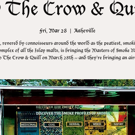
 The Crow & Qui
Fri, Mar 28
  |  
Asheville
 revered by connoisseurs around the world as the peatiest, smok
mplex of all the Islay malts, is bringing the Masters of Smoke N
o The Crow & Quill on March 28th -- and they're bringing an air