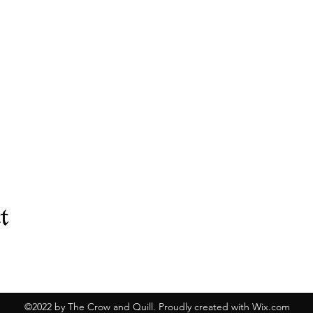
t
©2022 by The Crow and Quill. Proudly created with Wix.com