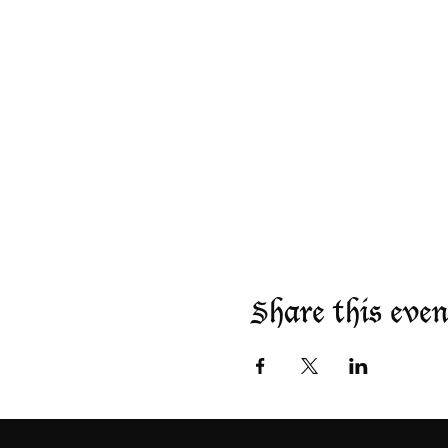
Share this even