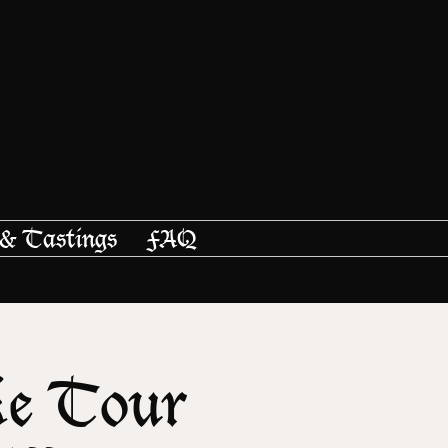
 & Tastings
FAQ
ke Tour