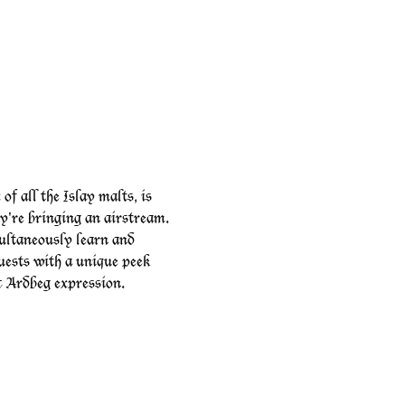
 all the Islay malts, is 
're bringing an airstream.
ltaneously learn and 
uests with a unique peek 
ic Ardbeg expression.