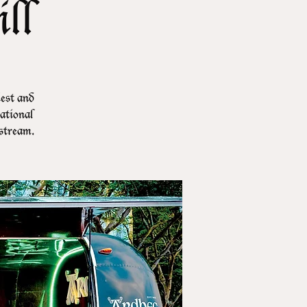
ll
iest and
ational
stream.