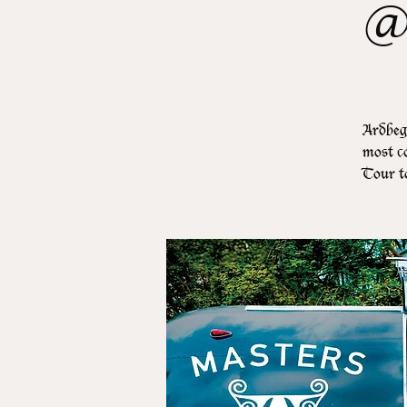
@
Ardbeg,
most co
Tour t