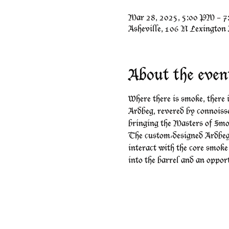
Mar 28, 2025, 5:00 PM – 
Asheville, 106 N Lexington
About the even
Where there is smoke, there
Ardbeg, revered by connoisse
bringing the Masters of Smo
The custom-designed Ardbeg
interact with the core smoke
into the barrel and an oppor