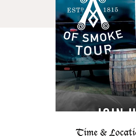
Time & Locati