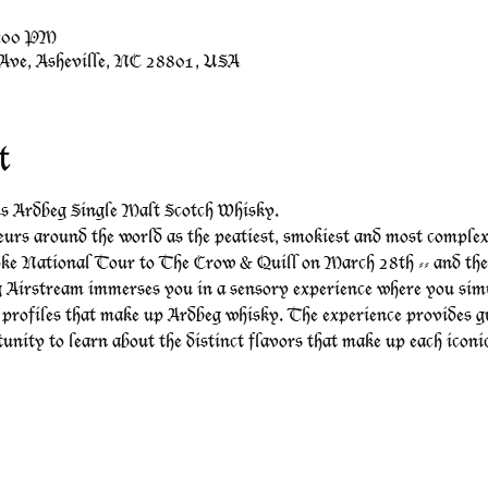
7:00 PM
 Ave, Asheville, NC 28801, USA
t
 is Ardbeg Single Malt Scotch Whisky.
urs around the world as the peatiest, smokiest and most complex of
ke National Tour to The Crow & Quill on March 28th -- and they
 Airstream immerses you in a sensory experience where you simu
 profiles that make up Ardbeg whisky. The experience provides g
tunity to learn about the distinct flavors that make up each icon