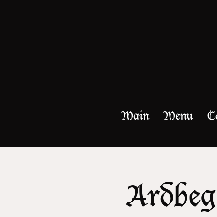
Main
Menu
C
Ardbeg