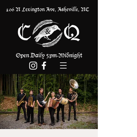
106 N Lexington Ave, Asheville, NC
Open Daily 5pm
Midnight
-