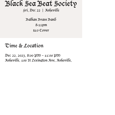
Black Sea Beat Society
Fri, Dec 22
  |  
Asheville
Balkan Brass Band
8-11pm
$10 Cover
Time & Location
Dec 22, 2023, 8:00 PM – 11:00 PM
Asheville, 106 N Lexington Ave, Asheville,
NC 28801, USA
Share this event