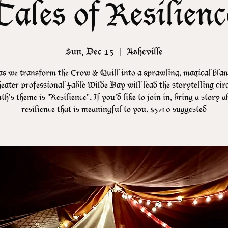
Tales of Resilienc
Sun, Dec 15
  |  
Asheville
as we transform the Crow & Quill into a sprawling, magical blank
eater professional Fable Wilde Day will lead the storytelling cir
h's theme is "Resilience". If you'd like to join in, bring a story 
resilience that is meaningful to you. $5-10 suggested