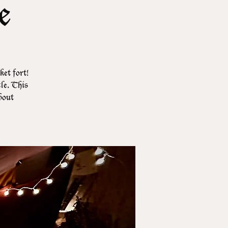
e
et fort!
cle. This
about