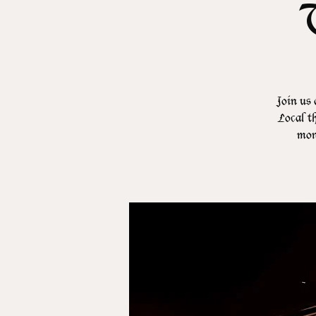
Join us 
Local th
mont