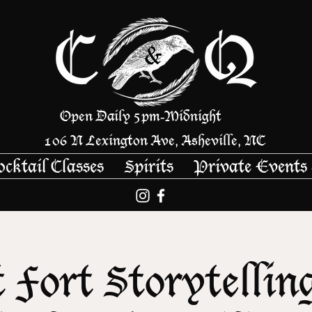
Open Daily 5pm
Midnight
-
106 N Lexington Ave, Asheville, NC
ocktail Classes
Spirits
Private Events
 Fort Storytellin