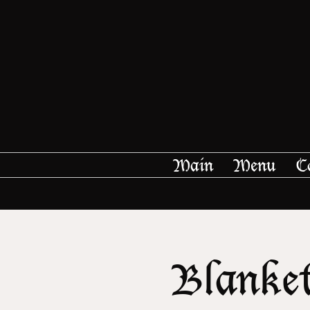
Main
Menu
C
Blanket