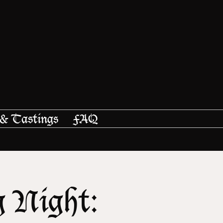
 & Tastings
FAQ
g Night: