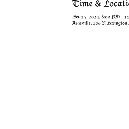
Time & Locati
Dec 15, 2024, 8:00 PM – 
Asheville, 106 N Lexington