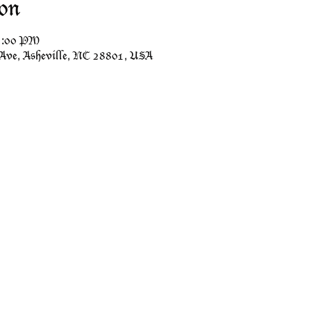
on
11:00 PM
 Ave, Asheville, NC 28801, USA