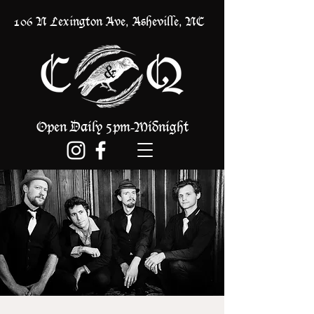
106 N Lexington Ave, Asheville, NC
Open Daily 5pm
Midnight
-