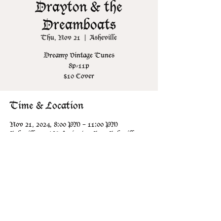
Drayton & the
Dreamboats
Thu, Nov 21
  |  
Asheville
Dreamy Vintage Tunes
8p-11p
$10 Cover
Time & Location
Nov 21, 2024, 8:00 PM – 11:00 PM
Asheville, 106 N Lexington Ave, Asheville,
NC 28801, USA
Share this event