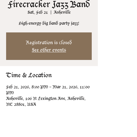
Firecracker Jazz Band
Sat, Feb 21
  |  
Asheville
High-energy big band party jazz!
Registration is closed
See other events
Time & Location
Feb 21, 2026, 8:00 PM – Mar 21, 2026, 11:00
PM
Asheville, 106 N Lexington Ave, Asheville,
NC 28801, USA
Guests