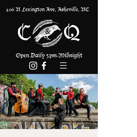
106 N Lexington Ave, Asheville, NC
Open Daily 5pm
Midnight
-