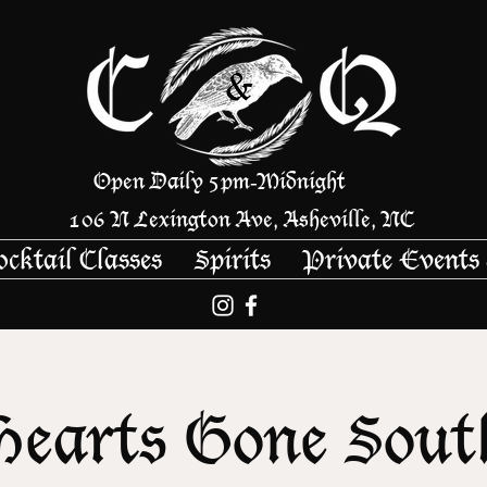
Open Daily 5pm
Midnight
-
106 N Lexington Ave, Asheville, NC
ocktail Classes
Spirits
Private Events
Hearts Gone Sout