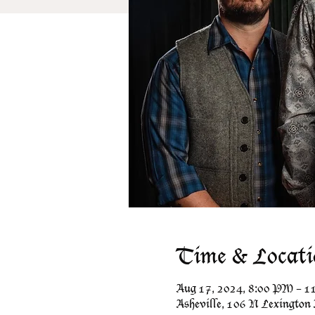
Time & Locati
Aug 17, 2024, 8:00 PM – 
Asheville, 106 N Lexington