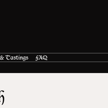
 & Tastings
FAQ
h