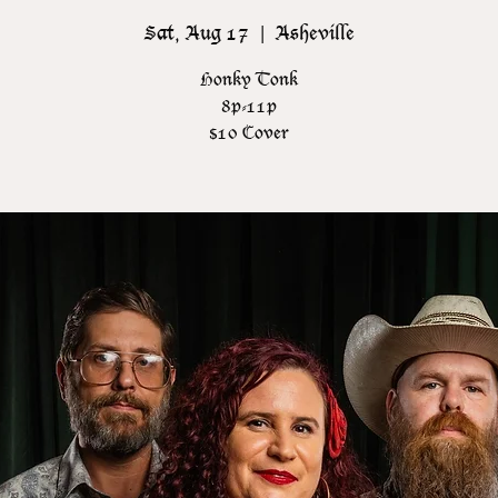
Sat, Aug 17
  |  
Asheville
Honky Tonk
8p-11p
$10 Cover