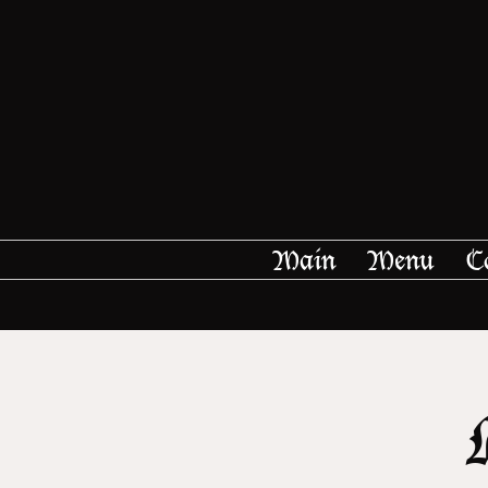
Main
Menu
C