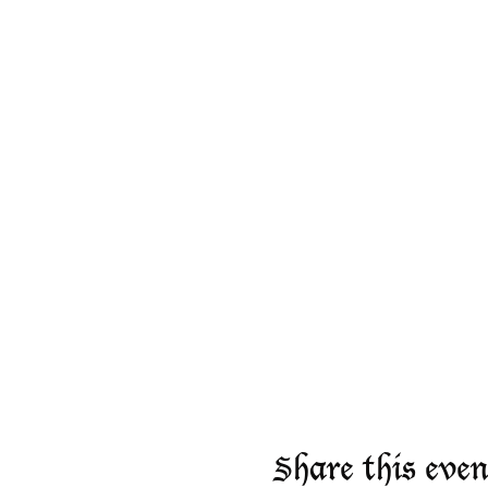
Share this even