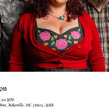
on
11:00 PM
 Ave, Asheville, NC 28801, USA