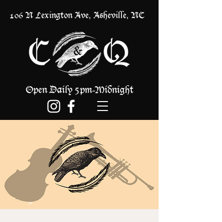
106 N Lexington Ave, Asheville, NC
Open Daily 5pm
Midnight
-