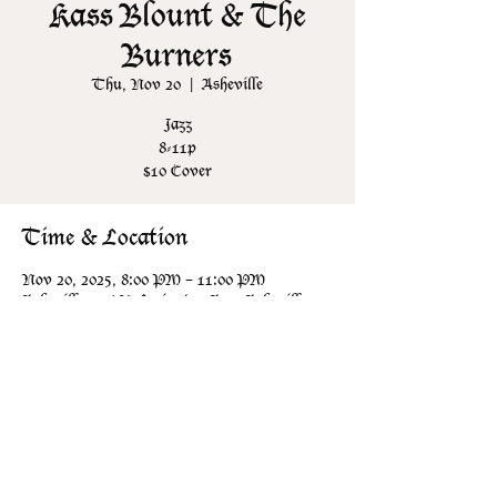
Kass Blount & The
Burners
Thu, Nov 20
  |  
Asheville
Jazz
8-11p
$10 Cover
Time & Location
Nov 20, 2025, 8:00 PM – 11:00 PM
Asheville, 106 N Lexington Ave, Asheville,
NC 28801, USA
Share this event