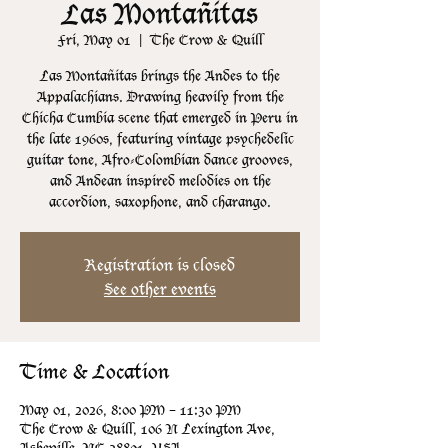
Las Montañitas
Fri, May 01
  |  
The Crow & Quill
Las Montañitas brings the Andes to the
Appalachians. Drawing heavily from the
Chicha Cumbia scene that emerged in Peru in
the late 1960s, featuring vintage psychedelic
guitar tone, Afro-Colombian dance grooves,
and Andean inspired melodies on the
accordion, saxophone, and charango.
Registration is closed
See other events
Time & Location
May 01, 2026, 8:00 PM – 11:30 PM
The Crow & Quill, 106 N Lexington Ave,
Asheville, NC 28801, USA