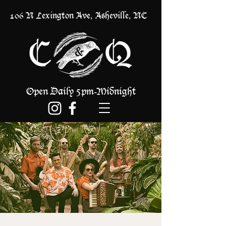
106 N Lexington Ave, Asheville, NC
Open Daily 5pm
Midnight
-