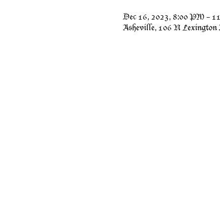
Dec 16, 2023, 8:00 PM – 
Asheville, 106 N Lexington