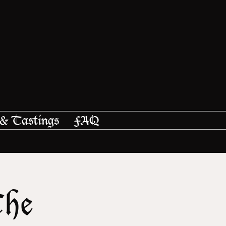
 & Tastings
FAQ
The