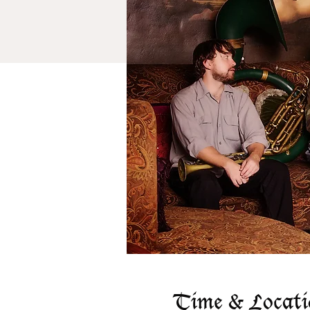
Time & Locati