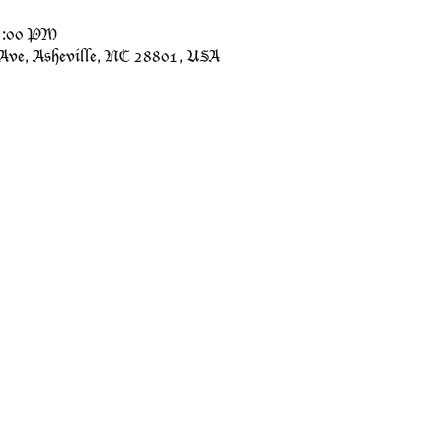
11:00 PM
 Ave, Asheville, NC 28801, USA