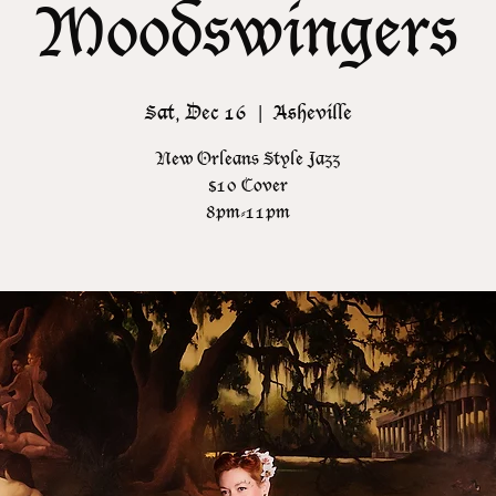
Moodswingers
Sat, Dec 16
  |  
Asheville
New Orleans Style Jazz
$10 Cover
8pm-11pm