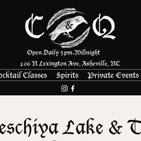
Open Daily 5pm
Midnight
-
106 N Lexington Ave, Asheville, NC
ocktail Classes
Spirits
Private Events
schiya Lake & 