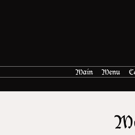
Main
Menu
C
Me