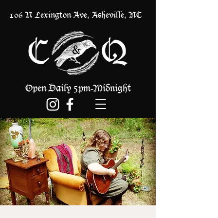
106 N Lexington Ave, Asheville, NC
Open Daily 5pm
Midnight
-