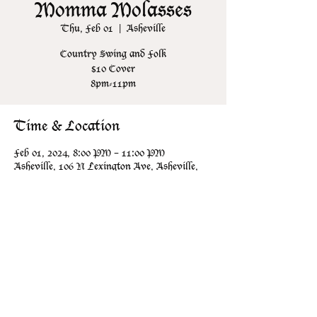
Momma Molasses
Thu, Feb 01
  |  
Asheville
Country Swing and Folk
$10 Cover
8pm-11pm
Time & Location
Feb 01, 2024, 8:00 PM – 11:00 PM
Asheville, 106 N Lexington Ave, Asheville,
NC 28801, USA
Share this event