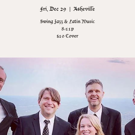
Fri, Dec 29
  |  
Asheville
Swing Jazz & Latin Music
8-11p
$10 Cover