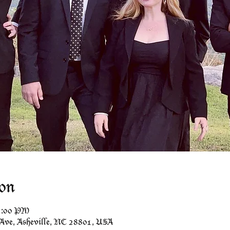
on
11:00 PM
 Ave, Asheville, NC 28801, USA