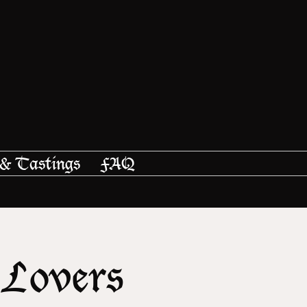
 & Tastings
FAQ
 Lovers