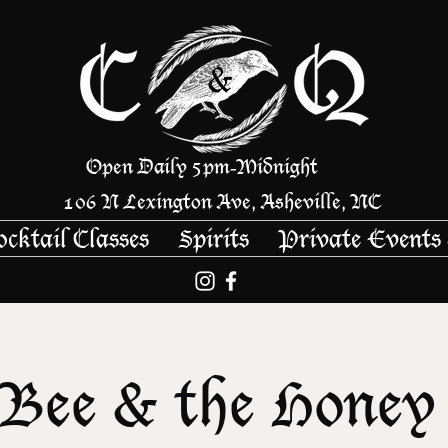
Open Daily 5pm
Midnight
-
106 N Lexington Ave, Asheville, NC
ocktail Classes
Spirits
Private Events
Bee & the Honey