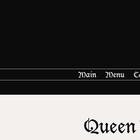
Main
Menu
C
Queen 