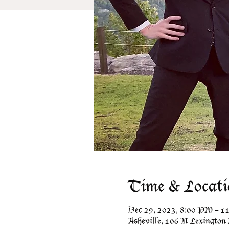
Time & Locati
Dec 29, 2023, 8:00 PM – 
Asheville, 106 N Lexington