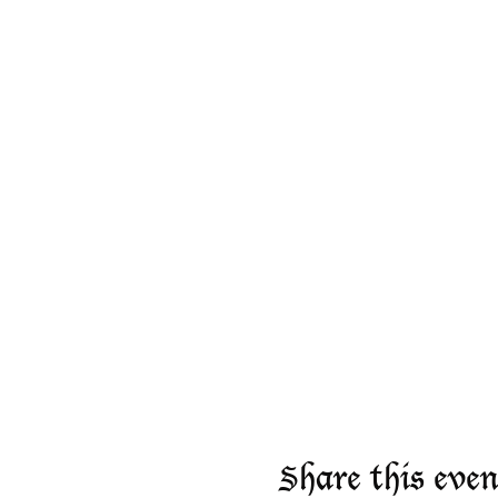
Share this even