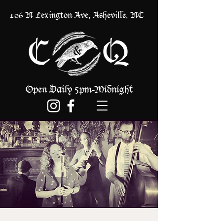
106 N Lexington Ave, Asheville, NC
Open Daily 5pm
Midnight
-