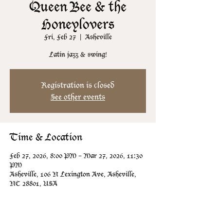
Queen Bee & the
Honeylovers
Fri, Feb 27
  |  
Asheville
Latin jazz & swing!
Registration is closed
See other events
Time & Location
Feb 27, 2026, 8:00 PM – Mar 27, 2026, 11:30
PM
Asheville, 106 N Lexington Ave, Asheville,
NC 28801, USA
Guests