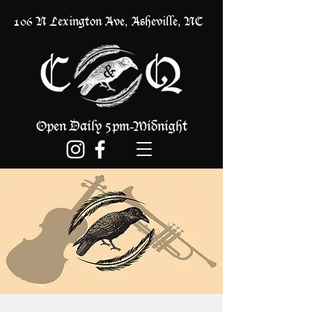
106 N Lexington Ave, Asheville, NC
Open Daily 5pm
Midnight
-