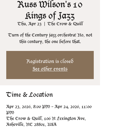
Russ Wilson's 10
Kings of Jazz
Thu, Apr 23
  |  
The Crow & Quill
Turn of the Century jazz orchestra! No, not
this century, the one before that.
Registration is closed
See other events
Time & Location
Apr 23, 2026, 8:00 PM – Apr 24, 2026, 11:00
PM
The Crow & Quill, 106 N Lexington Ave,
Asheville, NC 28801, USA