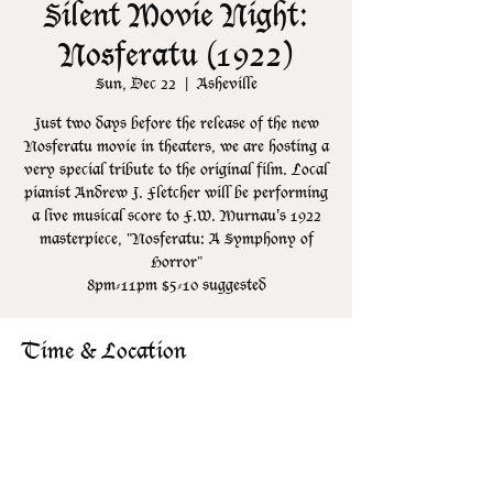
Silent Movie Night:
Nosferatu (1922)
Sun, Dec 22
  |  
Asheville
Just two days before the release of the new
Nosferatu movie in theaters, we are hosting a
very special tribute to the original film. Local
pianist Andrew J. Fletcher will be performing
a live musical score to F.W. Murnau's 1922
masterpiece, "Nosferatu: A Symphony of
Horror"
8pm-11pm $5-10 suggested
Time & Location
Dec 22, 2024, 8:00 PM – 11:00 PM
Asheville, 106 N Lexington Ave, Asheville,
NC 28801, USA