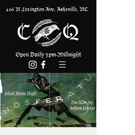
106 N Lexington Ave, Asheville, NC
Open Daily 5pm
Midnight
-