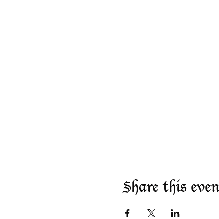
Share this even