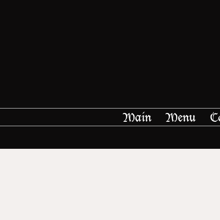
Main
Menu
C