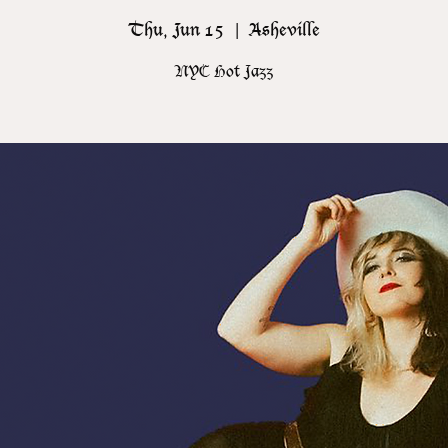
Thu, Jun 15
  |  
Asheville
NYC Hot Jazz