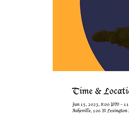
Time & Locati
Jun 15, 2023, 8:00 PM – 1
Asheville, 106 N Lexington