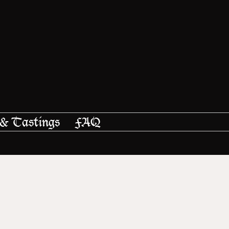
 & Tastings
FAQ