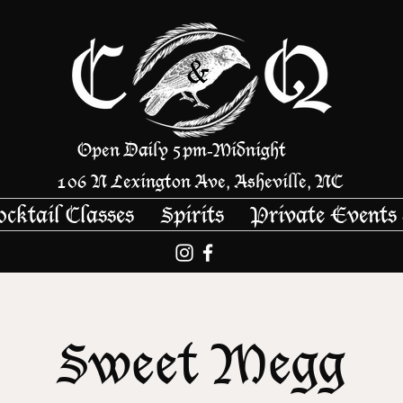
Open Daily 5pm
Midnight
-
106 N Lexington Ave, Asheville, NC
ocktail Classes
Spirits
Private Events
Sweet Megg