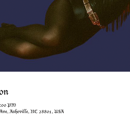
on
1:00 PM
 Ave, Asheville, NC 28801, USA