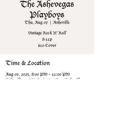
The Ashevegas
Playboys
Thu, Aug 07
  |  
Asheville
Vintage Rock N' Roll
8-11p
$10 Cover
Time & Location
Aug 07, 2025, 8:00 PM – 11:00 PM
Asheville, 106 N Lexington Ave, Asheville,
NC 28801, USA
Share this event