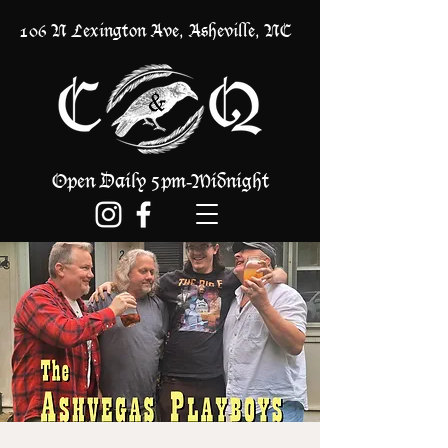
106 N Lexington Ave, Asheville, NC
Open Daily 5pm
Midnight
-