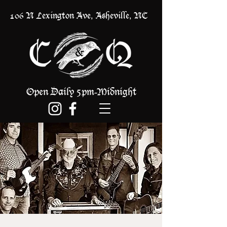
106 N Lexington Ave, Asheville, NC
Open Daily 5pm
Midnight
-