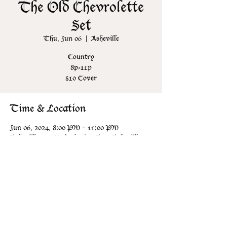
The Old Chevrolette
Set
Thu, Jun 06
  |  
Asheville
Country
8p-11p
$10 Cover
Time & Location
Jun 06, 2024, 8:00 PM – 11:00 PM
Asheville, 106 N Lexington Ave, Asheville,
NC 28801, USA
Share this event