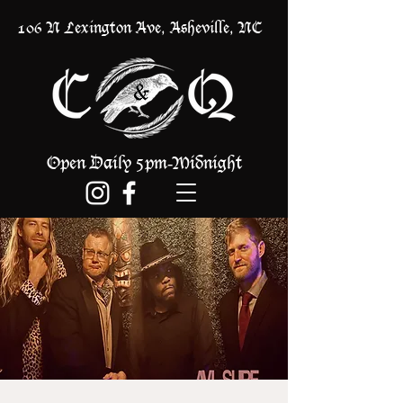
106 N Lexington Ave, Asheville, NC
Open Daily 5pm
Midnight
-