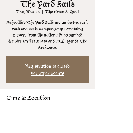
The Yard Sails
Thu, Mar 26
  |  
The Crow & Quill
Asheville's The Yard Sails are an instro-surf-
rock and exotica supergroup combining
players from the nationally recognized
Empire Strikes Brass and AVL legends The
Krektones.
Registration is closed
See other events
Time & Location
Mar 26, 2026, 8:00 PM – 11:30 PM
The Crow & Quill, 106 N Lexington Ave,
Asheville, NC 28801, USA