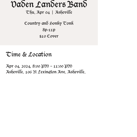
Vaden Landers Band
Thu, Apr 04
  |  
Asheville
Country and Honky Tonk
8p-11p
$10 Cover
Time & Location
Apr 04, 2024, 8:00 PM – 11:00 PM
Asheville, 106 N Lexington Ave, Asheville,
NC 28801, USA
Share this event