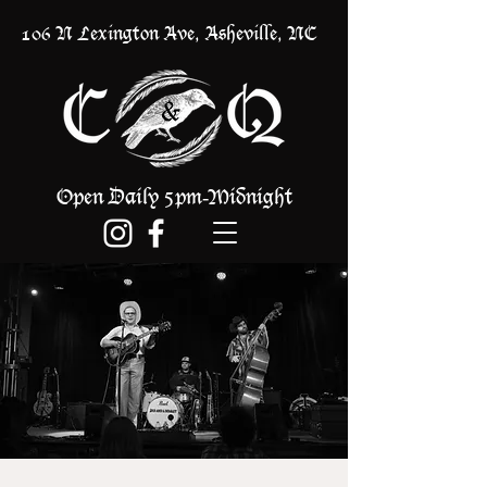
106 N Lexington Ave, Asheville, NC
Open Daily 5pm
Midnight
-